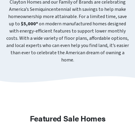
Clayton Homes and our Family of Brands are celebrating
America’s Semiquincentennial with savings to help make
homeownership more attainable. For a limited time, save
up to
$5,000*
on modern manufactured homes designed
with energy-efficient features to support lower monthly
costs. With a wide variety of floor plans, affordable options,
and local experts who can even help you find land, it’s easier
than ever to celebrate the American dream of owning a
home.
Featured Sale Homes