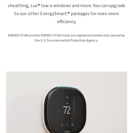
sheathing, Lux® low-e windows and more. You can upgrade
to our other EnergySmart® packages for even more
efficiency.
ENERGY STAR and the ENERGY STAR mark are registered trademarks owned by
the U.S. Environmental Protection Agency.