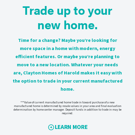
Trade up to your
new home.
Time for a change? Maybe you’re looking for
more space in a home with modern, energy
efficient features. Or maybe you’re planning to
move to a new location. Whatever your needs
are, Clayton Homes of Harold makes it easy with
the option to trade in your current manufactured
home.
***Value of current manufactured home trade in toward purchase of a new
manufactured home is determined by resale values in your area and final evaluation
determination by home center manager. Deposit funds in addition to trade in may be
required.
LEARN MORE