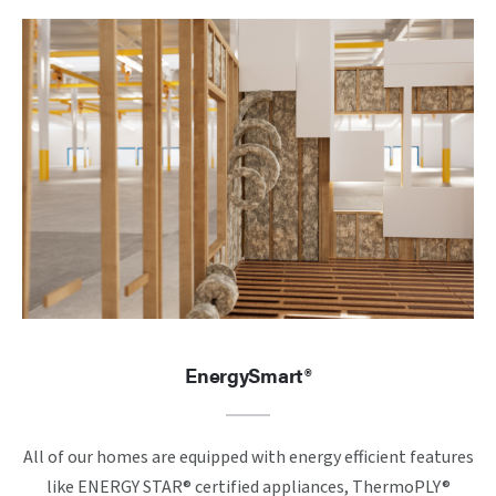
EnergySmart®
All of our homes are equipped with energy efficient features
like ENERGY STAR® certified appliances, ThermoPLY®