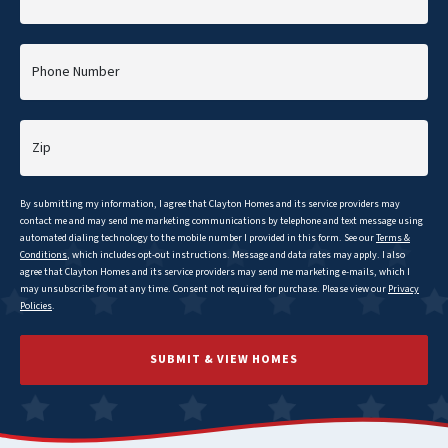
Phone Number
Zip
By submitting my information, I agree that
Clayton
Homes and its service providers may
contact me and may send me marketing communications by telephone and text message using
automated dialing technology to the mobile number I provided in this form. See our
Terms &
Conditions
, which includes opt-out instructions. Message and data rates may apply. I also
agree that
Clayton
Homes and its service providers may send me marketing e-mails, which I
may unsubscribe from at any time. Consent not required for purchase. Please view our
Privacy
Policies
.
SUBMIT & VIEW HOMES