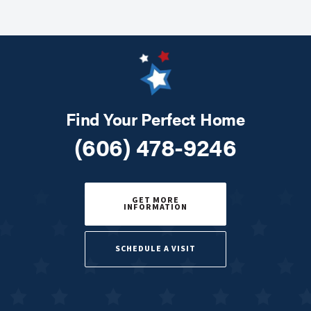
Find Your Perfect Home
(606) 478-9246
GET MORE
INFORMATION
SCHEDULE A VISIT