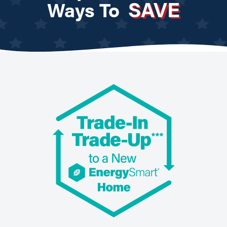
SAVE
Ways To