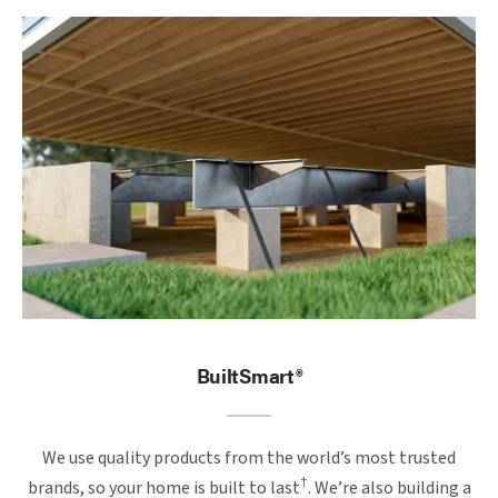
BuiltSmart®
We use quality products from the world’s most trusted
†
brands, so your home is built to last
. We’re also building a