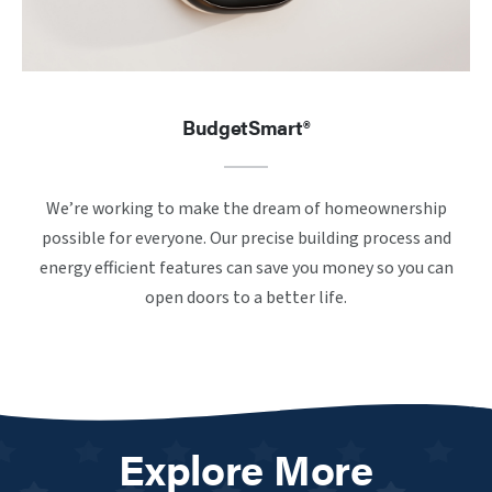
BudgetSmart®
We’re working to make the dream of homeownership
possible for everyone. Our precise building process and
energy efficient features can save you money so you can
open doors to a better life.
Explore More