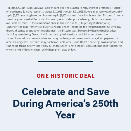
*TERMS & CONDITIONS: Only available at participating Clayton Family of Brands retailers (“Seller”)
on new home Sales Agreements signed 5/1/2026 through 8/31/2026. Buyers may receive a discount of
up to $2,500 on a single-section home or up to $5,000 on a multi-section home (the “Discount”). Home
must be purchased at the posted home-only retail sales price to be eligible for the maximum
available Discount. If the retail home price is reduced due to (1) buyer negotiations; or (2)
underwriting requirements of buyer’s chosen lender (including the requirement for Seller to pay
discount points or any other fees/charges), the Discount will be offset by these reductions/fees
first. Any remaining Discount will then be applied to reduce the total sales price of the
home. Discount has no cash value and may not be applied toward cash back, down payment, or
other closing costs. Discount may not be available with USDA/FHA/VA financing. Loan approval and
financing terms determined solely by lender. Seller is not a lender. Discount cannot be transferred
or combined with other offers. Void where prohibited by law.
ONE HISTORIC DEAL
Celebrate and Save
During America’s 250th
Year