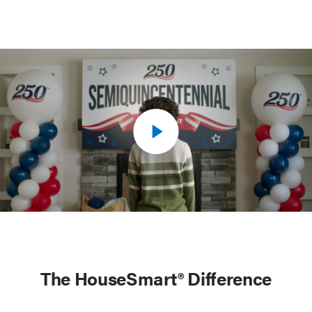
The HouseSmart® Difference