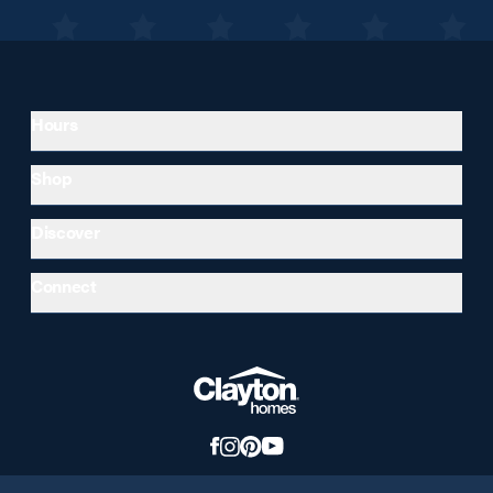
Hours
Shop
Discover
Connect