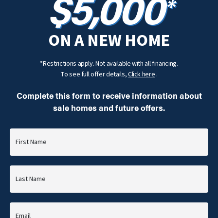
$5,000
*
ON A NEW HOME
*Restrictions apply. Not available with all financing.
To see full offer details,
Click here
.
Complete this form to receive information about
sale homes and future offers.
First Name
Last Name
Email