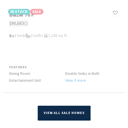
IN STOCK
SALE
Blazer 76 F
$90,683
3 beds
2 baths
1,165 sq. ft.
FEATURES
Dining Room
Double Sinks in Bath
Entertainment Unit
View 3 more
VIEW ALL SALE HOMES