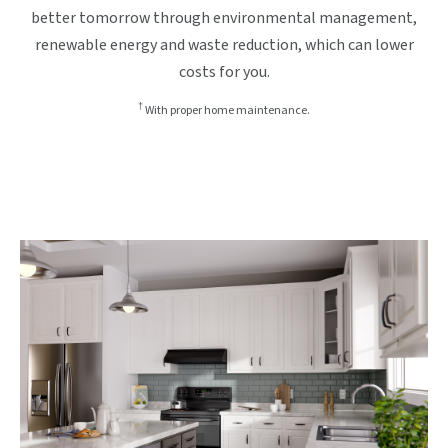
better tomorrow through environmental management,
renewable energy and waste reduction, which can lower
costs for you.
†
With proper home maintenance.