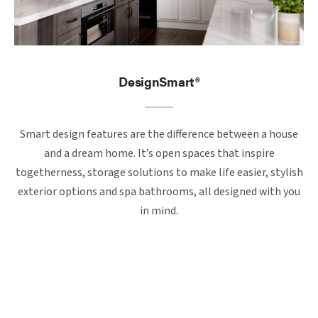
DesignSmart®
Smart design features are the difference between a house
and a dream home. It’s open spaces that inspire
togetherness, storage solutions to make life easier, stylish
exterior options and spa bathrooms, all designed with you
in mind.