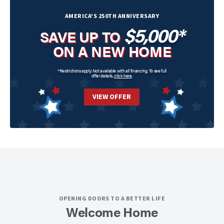
AMERICA'S 250TH ANNIVERSARY
$5,000*
SAVE UP TO
ON A NEW HOME
*Restrictions apply. Not available with all financing. To see full
offer details,
click here
.
VIEW OFFER
OPENING DOORS TO A BETTER LIFE
Welcome Home