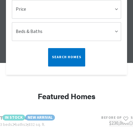
Price
Beds & Baths
SEARCH HOMES
Featured Homes
The Lulamae
IN STOCK
NEW ARRIVAL
BEFORE OPTIONS
$230,000s
3 beds
2 baths
1,832 sq. ft.