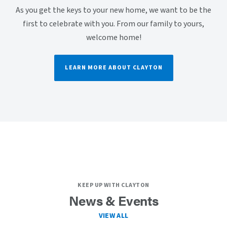
As you get the keys to your new home, we want to be the
first to celebrate with you. From our family to yours,
welcome home!
LEARN MORE ABOUT CLAYTON
KEEP UP WITH CLAYTON
News & Events
VIEW ALL