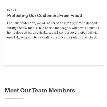
EVENT
Protecting Our Customers From Fraud
For your protection, we will never send a request for a deposit
through social media links or text messages. When we request a
home deposit electronically, we will send a secure ePay link via
email allowing you to pay with a credit card or electronic check.
Meet Our Team Members