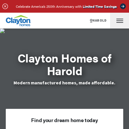
Celebrate America’s 250th Anniversary with
Limited Time Savings
HAROLD
Clayton Homes of
Harold
Modern manufactured homes, made affordable.
Find your dream home today