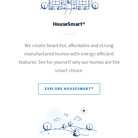
HouseSmart®
We create beautiful, affordable and strong
manufactured homes with energy-efficient
features. See for yourself why our homes are the
smart choice.
EXPLORE HOUSESMART®