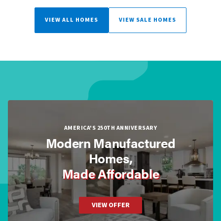
VIEW ALL HOMES
VIEW SALE HOMES
AMERICA'S 250TH ANNIVERSARY
Modern Manufactured
Homes,
Made Affordable
VIEW OFFER