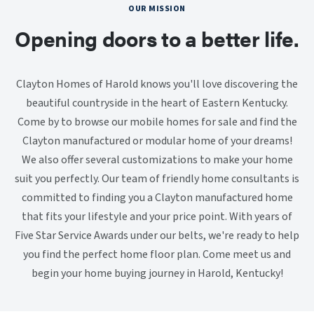
OUR MISSION
Opening doors to a better life.
Clayton Homes of Harold knows you'll love discovering the
beautiful countryside in the heart of Eastern Kentucky.
Come by to browse our mobile homes for sale and find the
Clayton manufactured or modular home of your dreams!
We also offer several customizations to make your home
suit you perfectly. Our team of friendly home consultants is
committed to finding you a Clayton manufactured home
that fits your lifestyle and your price point. With years of
Five Star Service Awards under our belts, we're ready to help
you find the perfect home floor plan. Come meet us and
begin your home buying journey in Harold, Kentucky!