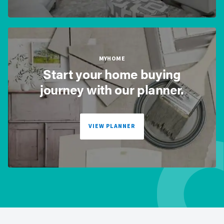
MYHOME
Start your home buying
journey with our planner.
VIEW PLANNER