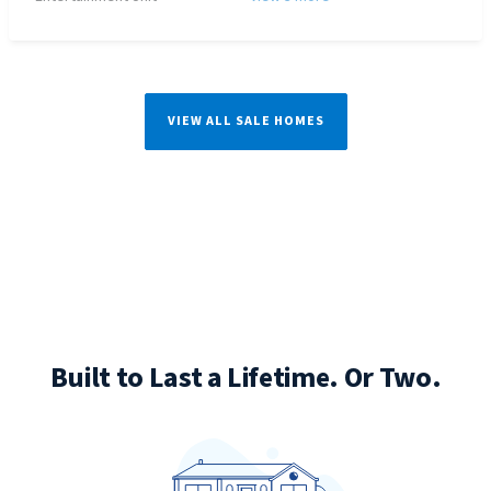
VIEW ALL SALE HOMES
Built to Last a Lifetime. Or Two.