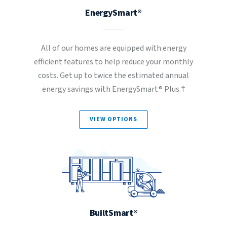
EnergySmart®
All of our homes are equipped with energy
efficient features to help reduce your monthly
costs. Get up to twice the estimated annual
energy savings with EnergySmart® Plus.†
VIEW OPTIONS
BuiltSmart®