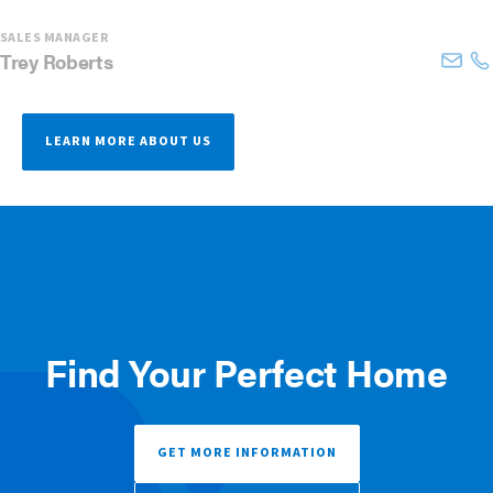
SALES MANAGER
Trey
Roberts
LEARN MORE ABOUT US
Find Your Perfect Home
GET MORE INFORMATION