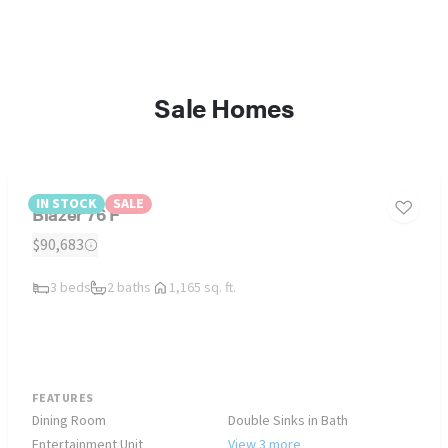
Sale Homes
IN STOCK
SALE
Blazer 76 F
$90,683
3 beds
2 baths
1,165 sq. ft.
FEATURES
Dining Room
Double Sinks in Bath
Entertainment Unit
View 3 more