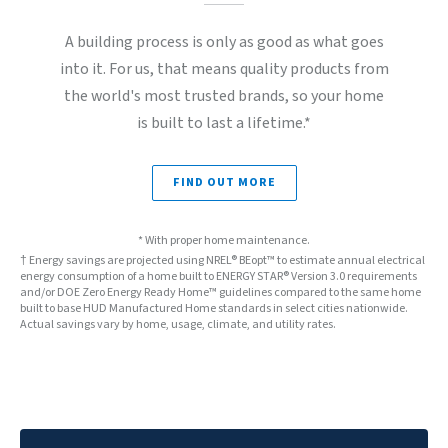
A building process is only as good as what goes
into it. For us, that means quality products from
the world's most trusted brands, so your home
is built to last a lifetime.*
FIND OUT MORE
* With proper home maintenance.
† Energy savings are projected using NREL® BEopt™ to estimate annual electrical
energy consumption of a home built to ENERGY STAR® Version 3.0 requirements
and/or DOE Zero Energy Ready Home™ guidelines compared to the same home
built to base HUD Manufactured Home standards in select cities nationwide.
Actual savings vary by home, usage, climate, and utility rates.