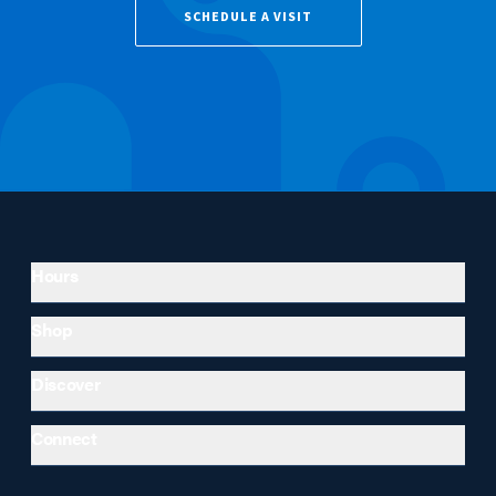
SCHEDULE A VISIT
Hours
Shop
Discover
Connect