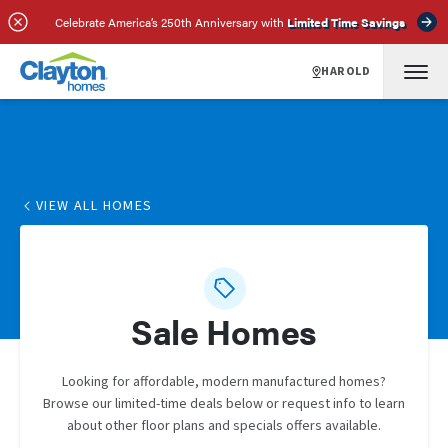
Celebrate America’s 250th Anniversary with
Limited Time Savings
HAROLD
VIEW ALL HOMES
Sale Homes
Looking for affordable, modern manufactured homes?
Browse our limited-time deals below or request info to learn
about other floor plans and specials offers available.