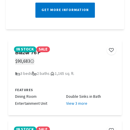
GET MORE INFORMATION
IN STOCK
SALE
Blazer 76 F
$90,683
3 beds
2 baths
1,165 sq. ft.
FEATURES
Dining Room
Double Sinks in Bath
Entertainment Unit
View 3 more
IN STOCK
SALE