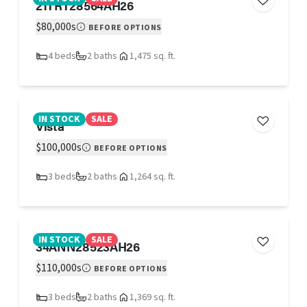
21TRT28564AH26
$80,000s
BEFORE OPTIONS
4 beds
2 baths
1,475 sq. ft.
IN STOCK
SALE
Vista
$100,000s
BEFORE OPTIONS
3 beds
2 baths
1,264 sq. ft.
IN STOCK
SALE
34ANN28523AH26
$110,000s
BEFORE OPTIONS
3 beds
2 baths
1,369 sq. ft.