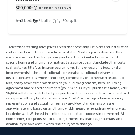
$80,000s
BEFORE OPTIONS
3 beds
2 baths
1,190 sq. ft.
† Advertised starting sales prices are for the home only. Delivery and installation
costs are not included unless otherwise stated. Starting prices shown on this
website are subject to change, see your local Home Center for current and
specific home and pricing information. Sales price does not include other costs
such as taxes, title fees, insurance premiums, filing or recording fees, land or
improvements to the land, optional home features, optional delivery or
installation services, wheels and axles, community or homeowner association
fees, or any other items not shown on your Sales Agreement, Retailer Closing
Agreement and related documents (your SA/RCA). If you purchase a home, your
SA/RCA will show the details of your purchase. Homes available at the advertised
sales price will vary by retailer and state. Artists’ renderings of homes are only
representations and actual home may vary. Floor plan dimensions are
approximate and based on length and width measurements from exterior wall
to exterior wall. We invest in continuous product and process improvement. All
home series, floor plans, specifications, dimensions, features, materials, and
availability shown on this website are subject to change.