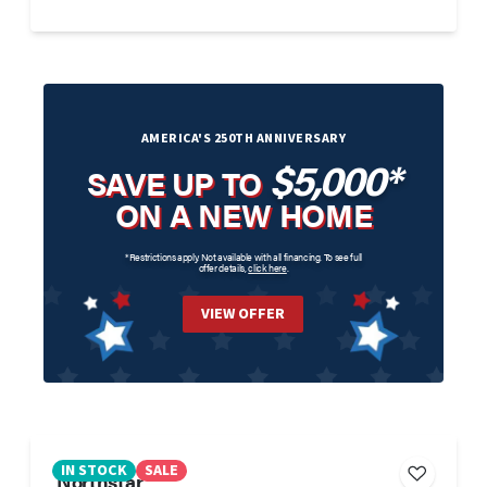
AMERICA'S 250TH ANNIVERSARY
$5,000*
SAVE UP TO
ON A NEW HOME
*Restrictions apply. Not available with all financing. To see full
offer details,
click here
.
VIEW OFFER
IN STOCK
SALE
Northstar