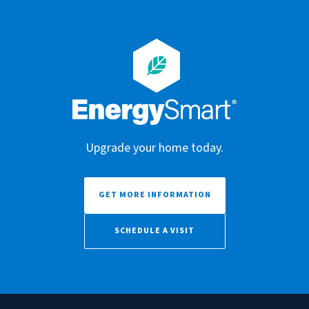
Upgrade your home today.
GET MORE INFORMATION
SCHEDULE A VISIT