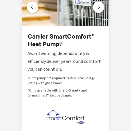
Prog
Carrier SmartComfort®
Ther
Heat Pump
§
Thought
Award winning dependability &
that br
efficiency deliver year-round comfort
control
you can count on.
Heat pump not required for DOE Zero Energy
§
Rating with gas furnace.
*Only available with EnergySmart+ and
EnergySmart® Zero packages.