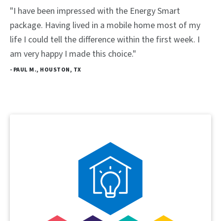
"I have been impressed with the Energy Smart
package. Having lived in a mobile home most of my
life I could tell the difference within the first week. I
am very happy I made this choice."
- PAUL M., HOUSTON, TX