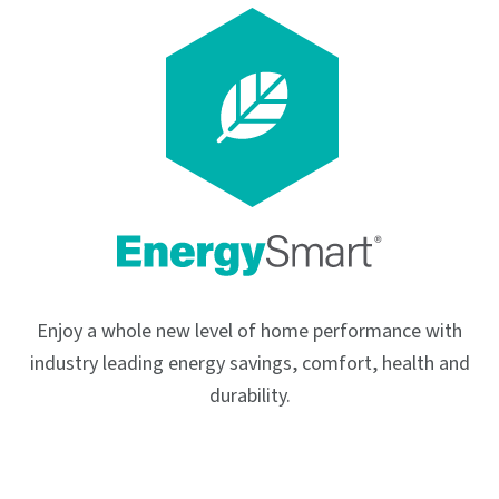
Enjoy a whole new level of home performance with
industry leading energy savings, comfort, health and
durability.