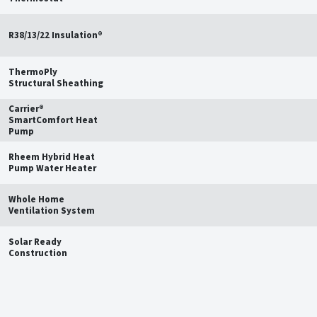
R38/13/22 Insulation®
ThermoPly
Structural Sheathing
Carrier®
SmartComfort Heat
Pump
Rheem Hybrid Heat
Pump Water Heater
Whole Home
Ventilation System
Solar Ready
Construction