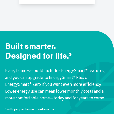
Built smarter.
Designed for life.*
Every home we build includes EnergySmart® features,
and you can upgrade to EnergySmart® Plus or
EnergySmart® Zero if you want even more efficiency.
Lower energy use can mean lower monthly costs and a
more comfortable home—today and for years to come.
*With proper home maintenance.