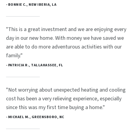
- BONNIE C., NEW IBERIA, LA
"This is a great investment and we are enjoying every
day in our new home. With money we have saved we
are able to do more adventurous activities with our
family."
- PATRICIA R., TALLAHASSEE, FL
"Not worrying about unexpected heating and cooling
cost has been a very relieving experience, especially
since this was my first time buying a home."
- MICHAEL M., GREENSBORO, NC