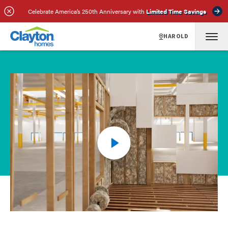
Celebrate America’s 250th Anniversary with
Limited Time Savings
HAROLD