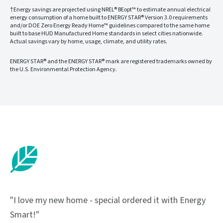
†Energy savings are projected using NREL® BEopt™ to estimate annual electrical
energy consumption of a home built to ENERGY STAR® Version 3.0 requirements
and/or DOE Zero Energy Ready Home™ guidelines compared to the same home
built to base HUD Manufactured Home standards in select cities nationwide.
Actual savings vary by home, usage, climate, and utility rates.
ENERGY STAR® and the ENERGY STAR® mark are registered trademarks owned by
the U.S. Environmental Protection Agency.
"I love my new home - special ordered it with Energy
Smart!"