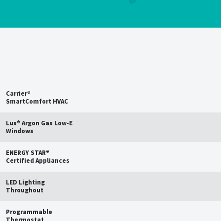
Save up to
15%
on estimated
annual energy bills†
Carrier®
SmartComfort HVAC
Lux® Argon Gas Low-E
Windows
ENERGY STAR®
Certified Appliances
LED Lighting
Throughout
Programmable
Thermostat