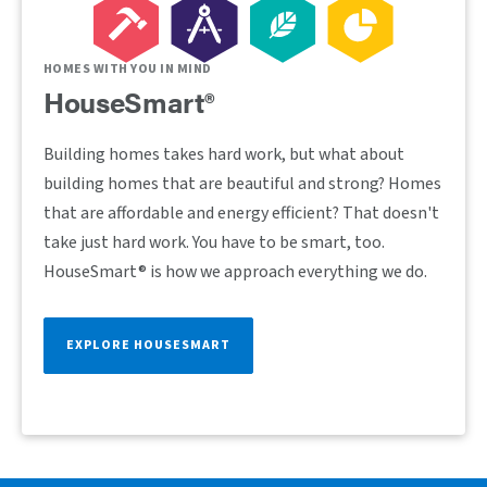
HOMES WITH YOU IN MIND
HouseSmart®
Building homes takes hard work, but what about
building homes that are beautiful and strong? Homes
that are affordable and energy efficient? That doesn't
take just hard work. You have to be smart, too.
HouseSmart® is how we approach everything we do.
EXPLORE HOUSESMART