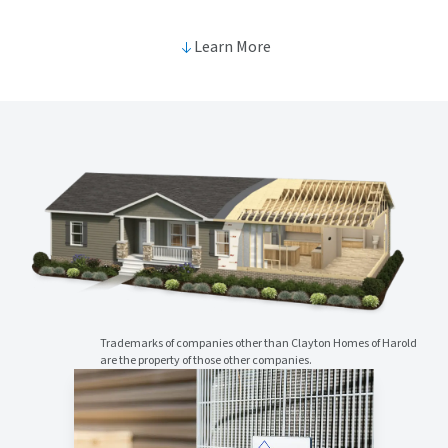
Learn More
Trademarks of companies other than Clayton Homes of Harold
are the property of those other companies.